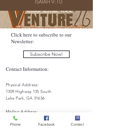
ISAIAH 9:10
Click here to subscribe to our
Newsletter:
Subscribe Now!
Contact Information:
Physical Address:
1309 Highway 135 South
Lake Park, GA 31636
Mailing Address:
PO Box 27
Phone
Facebook
Contact
Lake Park, GA 31636