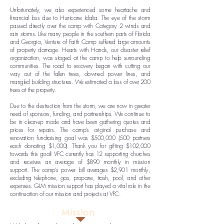
Unfortunately, we also experienced some heartache and
financial loss due to Hurricane Idalia. The eye of the storm
passed directly over the camp with Category 2 winds and
rain storms. Like many people in the southern parts of Florida
and Georgia, Venture of Faith Camp suffered large amounts
of property damage. Hearts with Hands, our disaster relief
organization, was staged at the camp to help surrounding
communities. The road to recovery began with cutting our
way out of the fallen trees, downed power lines, and
mangled building structures. We estimated a loss of over 200
trees at the property.
Due to the destruction from the storm, we are now in greater
need of sponsors, funding, and partnerships. We continue to
be in clean-up mode and have been gathering quotes and
prices for repairs. The camp’s original purchase and
renovation fundraising goal was $500,000 (500 partners
each donating $1,000). Thank you for gifting $102,000
towards this goal! VFC currently has 12 supporting churches
and receives an average of $890 monthly in mission
support. The camp’s power bill averages $2,901 monthly,
excluding telephone, gas, propane, trash, pool, and other
expenses. GLM mission support has played a vital role in the
continuation of our mission and projects at VFC.
Mission