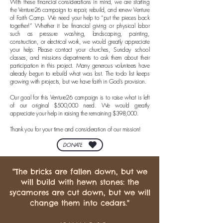
With these financial considerations in mind, we are starting
the Venture26 campaign to repair, rebuild, and renew Venture
of Faith Camp. We need your help to “put the pieces back
together!” Whether it be financial giving or physical labor
such as pressure washing, landscaping, painting,
construction, or electrical work, we would greatly appreciate
your help. Please contact your churches, Sunday school
classes, and missions departments to ask them about their
participation in this project. Many generous volunteers have
already begun to rebuild what was lost. The to-do list keeps
growing with projects, but we have faith in God’s provision.
Our goal for this Venture26 campaign is to raise what is left
of our original $500,000 need. We would greatly
appreciate your help in raising the remaining $398,000.
Thank you for your time and consideration of our mission!
DONATE
"The bricks are fallen down, but we
will build with hewn stones: the
sycamores are cut down, but we will
change them into cedars."