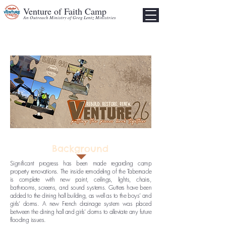
Venture of Faith Camp
An Outreach Ministry of Greg Lentz Ministries
Background
Significant progress has been made regarding camp
property renovations. The inside remodeling of the Tabernacle
is complete with new paint, ceilings, lights, chairs,
bathrooms, screens, and sound systems. Gutters have been
added to the dining hall building, as well as to the boys’ and
girls’ dorms. A new French drainage system was placed
between the dining hall and girls’ dorms to alleviate any future
flooding issues.