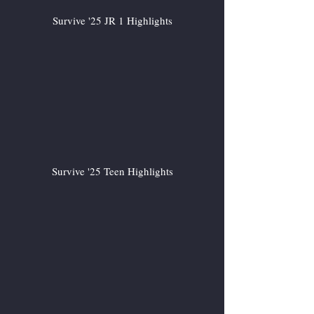
Survive '25 JR 1 Highlights
Survive '25 Teen Highlights