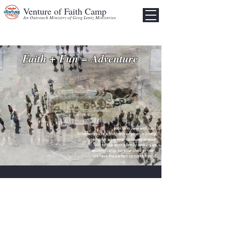
Venture of Faith Camp
An Outreach Ministry of Greg Lentz Ministries
Faith + Fun = Adventure
Join us in June and July!
Whether you’re a
children’s or youth ministry
looking for a summer camp experience
to share, or a family
seeking an
exciting camp for your child or teen,
we have the perfect option for you!