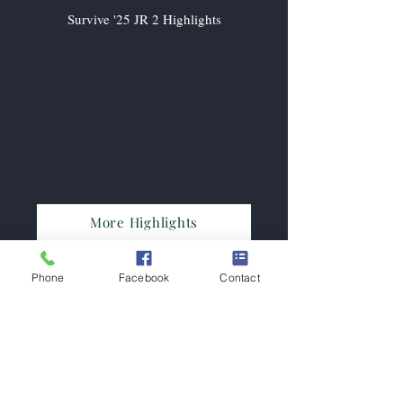
Survive '25 JR 2 Highlights
More Highlights
Phone
Facebook
Contact
Subscribe Now!